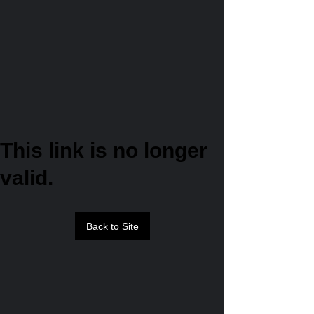
This link is no longer
valid.
Back to Site