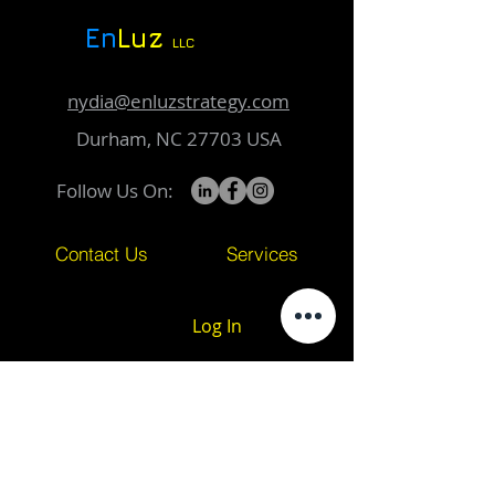
En
Luz
LLC
nydia@enluzstrategy.com
Durham, NC 27703 USA
Follow Us On:
Contact Us
Services
Log In
Subscribe to Our Newsletter
Email