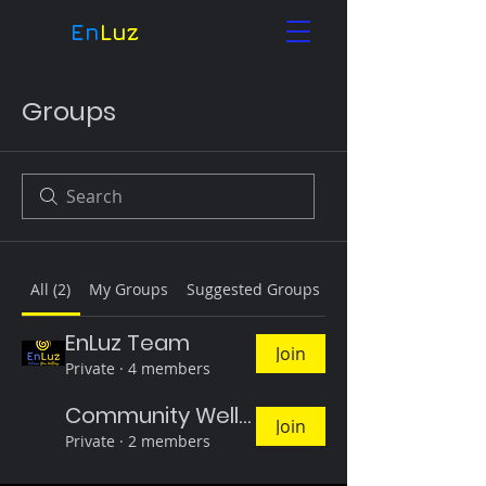
En
Luz
Groups
All (2)
My Groups
Suggested Groups
EnLuz Team
Join
Private
·
4 members
Community Wellness Circles Enluz (Inlight)
Join
Private
·
2 members