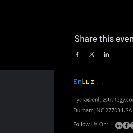
Share this eve
En
Luz
LLC
nydia@enluzstrategy.c
Durham, NC 27703 USA
Follow Us On: