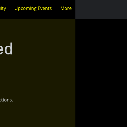
ity
Upcoming Events
More
ed
ctions.