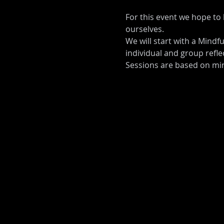
For this event we hope to 
ourselves. 
We will start with a Mindfu
individual and group reflec
Sessions are based on min