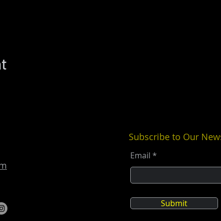
nt
Subscribe to Our News
Email
om
Submit