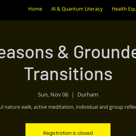
Home
AI & Quantum Literacy
Health Equ
easons & Ground
Transitions
Sun, Nov 06
  |  
Durham
l nature walk, active meditation, individual and group refle
Registration is closed