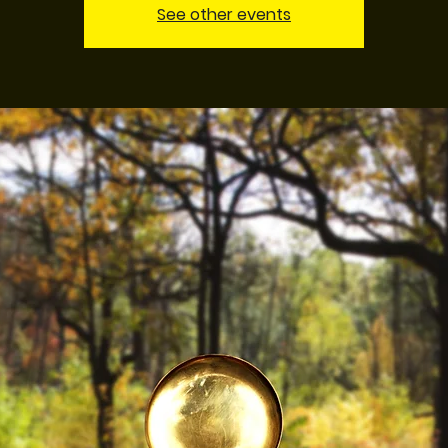
See other events