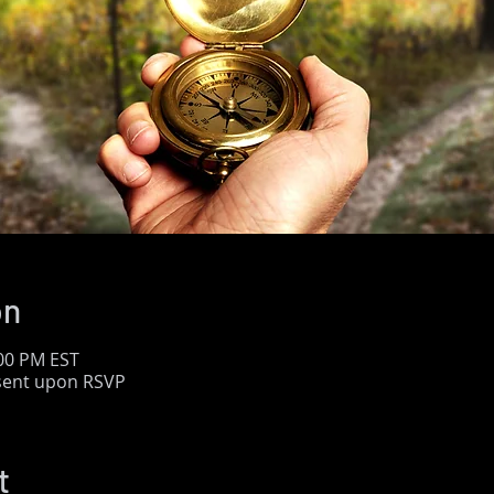
on
:00 PM EST
 sent upon RSVP
t