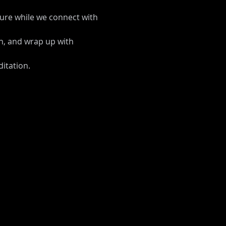
ture while we connect with 
on, and wrap up with 
itation.