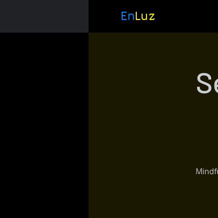
En
Luz
S
Mindfu