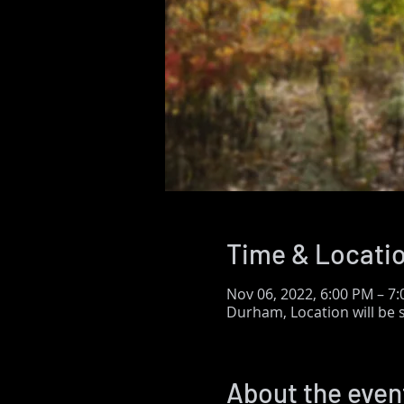
Time & Locati
Nov 06, 2022, 6:00 PM – 7
Durham, Location will be
About the even