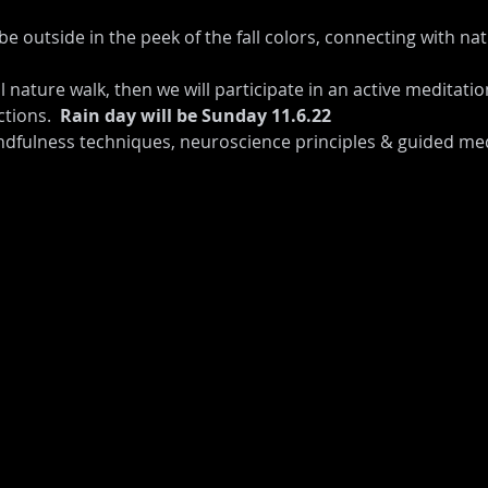
be outside in the peek of the fall colors, connecting with na
l nature walk, then we will participate in an active meditati
tions.  
Rain day will be Sunday 11.6.22
dfulness techniques, neuroscience principles & guided med