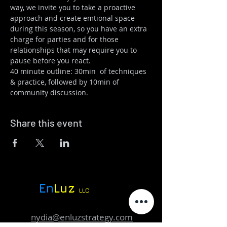
way, we invite you to take a proactive 
approach and create emtional space 
during this season, so you have an extra 
charge for parties and for those 
relationships that may require you to 
pause before you react. 
40 minute outline: 30min  of techniques 
& practice, followed by 10min of 
community discussion. 
Share this event
En
Luz
LLC
nydia@enluzstrategy.com