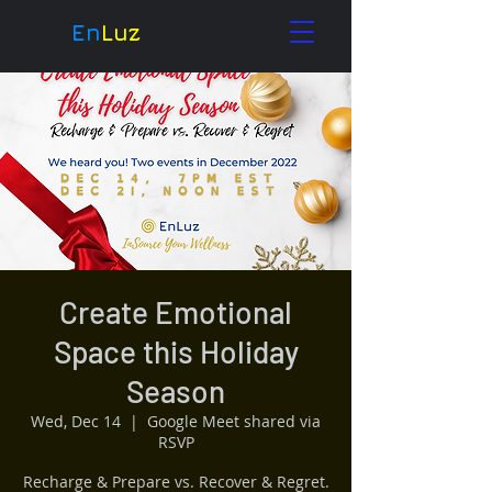
En
Luz
Create Emotional
Space this Holiday
Season
Wed, Dec 14
  |  
Google Meet shared via
RSVP
Recharge & Prepare vs. Recover & Regret.