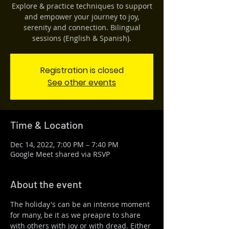
Explore & practice techniques to support
and empower your journey to joy,
serenity and connection. Bilingual
sessions (English & Spanish).
Registration is closed
See other events
Time & Location
Dec 14, 2022, 7:00 PM – 7:40 PM
Google Meet shared via RSVP
About the event
The holiday's can be an intense moment 
for many, be it as we preapre to share 
with others with joy or with dread. Either 